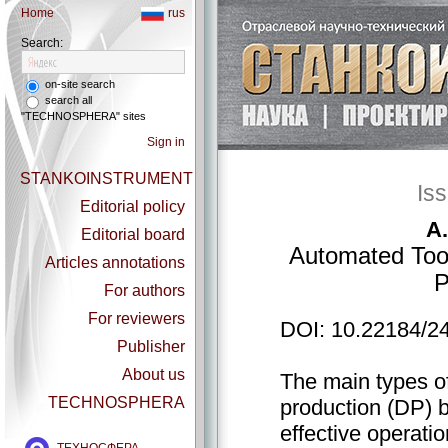
Home
rus
Search:
on-site search
search all
"TECHNOSPHERA" sites
Sign in
STANKOINSTRUMENT
Is
Editorial policy
A.
Editorial board
Automated Tool
Articles annotations
P
For authors
For reviewers
DOI: 10.22184/2
Publisher
About us
The main types of
TECHNOSPHERA
production (DP) b
effective operatio