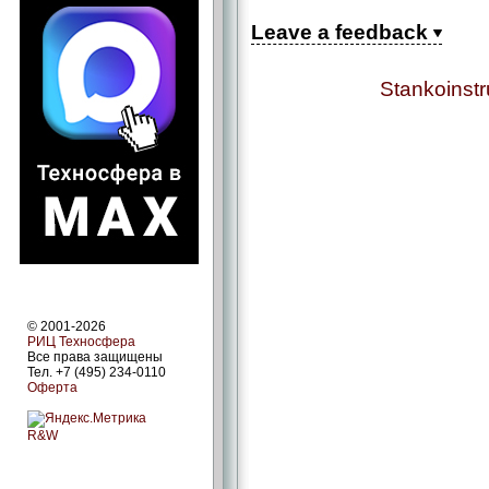
Leave a feedback
Stankoinst
© 2001-2026
РИЦ Техносфера
Все права защищены
Тел. +7 (495) 234-0110
Оферта
R&W