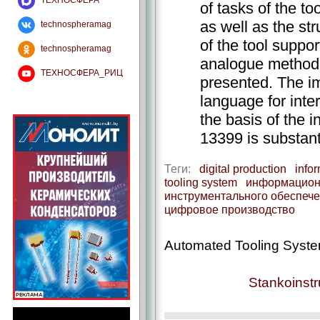
ТЕХНОСФЕРА
of tasks of the t
as well as the st
technospheramag
of the tool suppo
technospheramag
analogue method o
ТЕХНОСФЕРА_РИЦ
presented. The 
language for int
the basis of the 
13399 is substant
Теги:
digital production
info
tooling system
информацион
инструментального обеспеч
цифровое производство
Automated Tooling System
Stankoinst