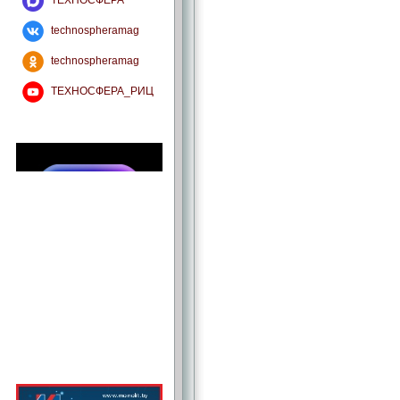
ТЕХНОСФЕРА
technospheramag
technospheramag
ТЕХНОСФЕРА_РИЦ