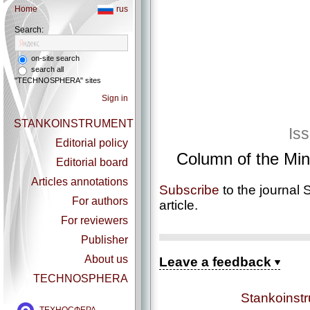
Home
rus
Search:
on-site search
search all
"TECHNOSPHERA" sites
Sign in
STANKOINSTRUMENT
Is
Editorial policy
Column of the Mini
Editorial board
Articles annotations
Subscribe
to the journal 
For authors
article.
For reviewers
Publisher
About us
Leave a feedback
TECHNOSPHERA
Stankoinst