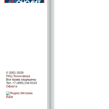
© 2001-2026
РИЦ Техносфера
Все права защищены
Тел. +7 (495) 234-0110
Оферта
R&W