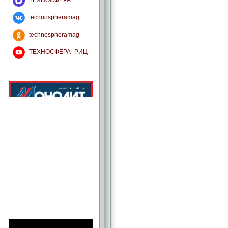
ТЕХНОСФЕРА
technospheramag
technospheramag
ТЕХНОСФЕРА_РИЦ