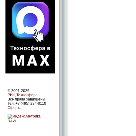
© 2001-2026
РИЦ Техносфера
Все права защищены
Тел. +7 (495) 234-0110
Оферта
R&W