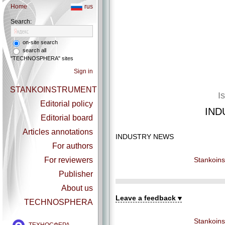
Home
rus
Search:
on-site search
search all
"TECHNOSPHERA" sites
Sign in
STANKOINSTRUMENT
I
Editorial policy
IND
Editorial board
Articles annotations
INDUSTRY NEWS
For authors
Stankoins
For reviewers
Publisher
About us
Leave a feedback
TECHNOSPHERA
Stankoins